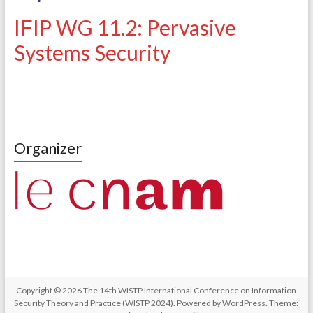
IFIP WG 11.2: Pervasive
Systems Security
Organizer
Copyright © 2026
The 14th WISTP International Conference on Information
Security Theory and Practice (WISTP 2024)
. Powered by
WordPress
. Theme: