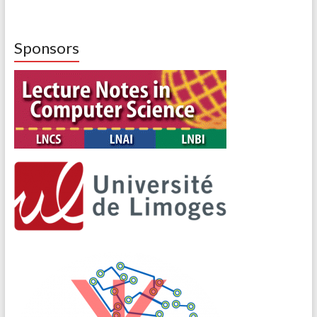
Sponsors