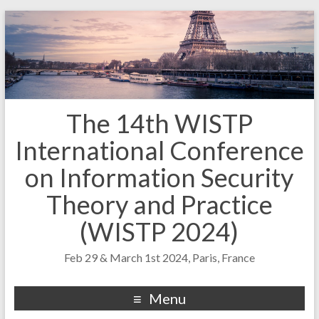
The 14th WISTP
International Conference
on Information Security
Theory and Practice
(WISTP 2024)
Feb 29 & March 1st 2024, Paris, France
Menu