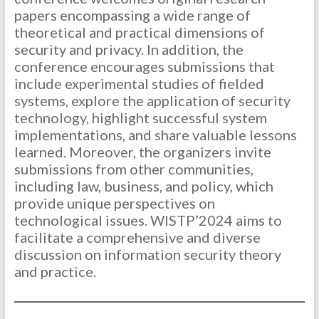
papers encompassing a wide range of
theoretical and practical dimensions of
security and privacy. In addition, the
conference encourages submissions that
include experimental studies of fielded
systems, explore the application of security
technology, highlight successful system
implementations, and share valuable lessons
learned. Moreover, the organizers invite
submissions from other communities,
including law, business, and policy, which
provide unique perspectives on
technological issues. WISTP’2024 aims to
facilitate a comprehensive and diverse
discussion on information security theory
and practice.