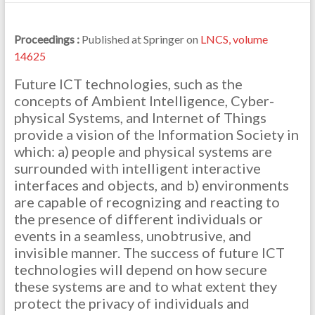
Proceedings :
Published at Springer on
LNCS, volume
14625
Future ICT technologies, such as the
concepts of Ambient Intelligence, Cyber-
physical Systems, and Internet of Things
provide a vision of the Information Society in
which: a) people and physical systems are
surrounded with intelligent interactive
interfaces and objects, and b) environments
are capable of recognizing and reacting to
the presence of different individuals or
events in a seamless, unobtrusive, and
invisible manner. The success of future ICT
technologies will depend on how secure
these systems are and to what extent they
protect the privacy of individuals and