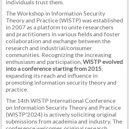
individuals trust them.
The Workshop in Information Security
Theory and Practice (WISTP) was established
in 2007 as a platform to unite researchers
and practitioners in various fields and foster
collaboration and exchange between the
research and industrial/consumer
communities. Recognizing the increasing
enthusiasm and participation,
WISTP evolved
into a conference starting from 2015
,
expanding its reach and influence in
promoting information security theory and
practice.
The 14th WISTP International Conference
on Information Security Theory and Practice
(WISTP’2024) is actively soliciting original
submissions from academia and industry. The
conference welcomes original research