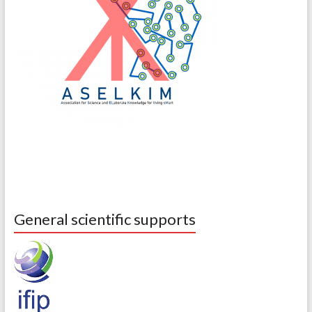
General scientific supports