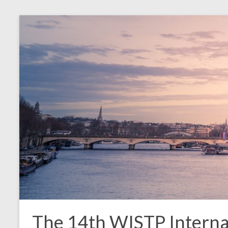
The 14th WISTP Interna