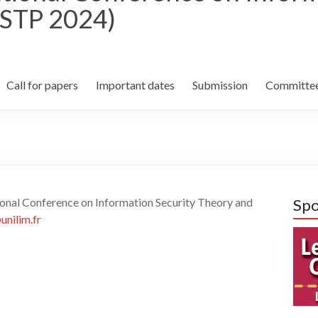
ISTP 2024)
Call for papers
Important dates
Submission
Committe
tional Conference on Information Security Theory and
Spo
nilim.fr