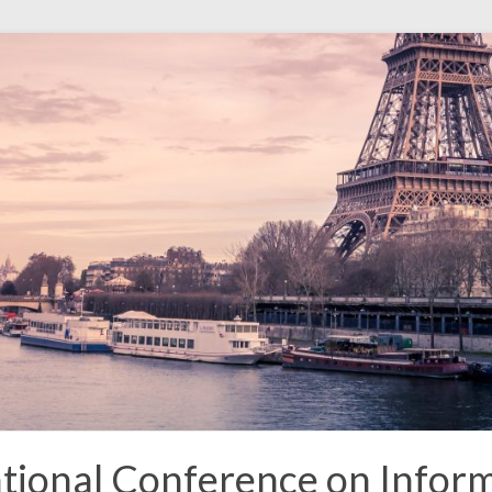
tional Conference on Inform