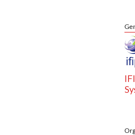
Gen
IF
Sy
Org