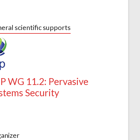
eral scientific supports
IP WG 11.2: Pervasive
stems Security
anizer