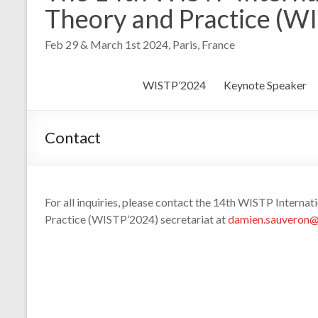
Theory and Practice (W
Feb 29 & March 1st 2024, Paris, France
WISTP’2024
Keynote Speaker
Contact
For all inquiries, please contact the 14th WISTP Interna
Practice (WISTP’2024) secretariat at
damien.sauveron@u