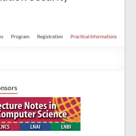
es
Program
Registration
Practical informations
nsors