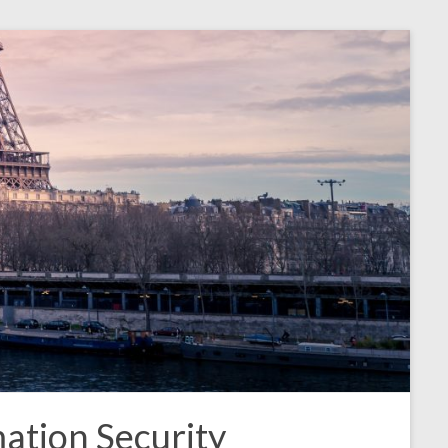
ation Security