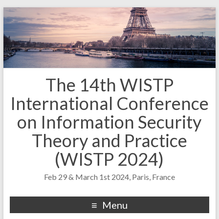
The 14th WISTP
International Conference
on Information Security
Theory and Practice
(WISTP 2024)
Feb 29 & March 1st 2024, Paris, France
Menu