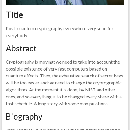
Title
Post-quantum cryptography everywhere very soon for
everybody
Abstract
Cryptography is moving: we need to take into account the
possible existence of very fast computers based on
quantum effects. Then, the exhaustive search of secret keys
will be too easier and we need to change the cryptographic
algorithms. At the moment it is done, by NIST and other
ones, and so everything is to be changed everywhere with a
fast schedule. A long story with some manipulations …
Biography
Jean-Jacques Quisquater is a Belgian cryptographer and a