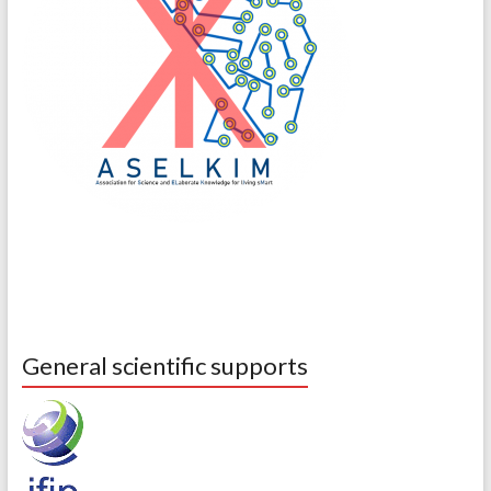
General scientific supports