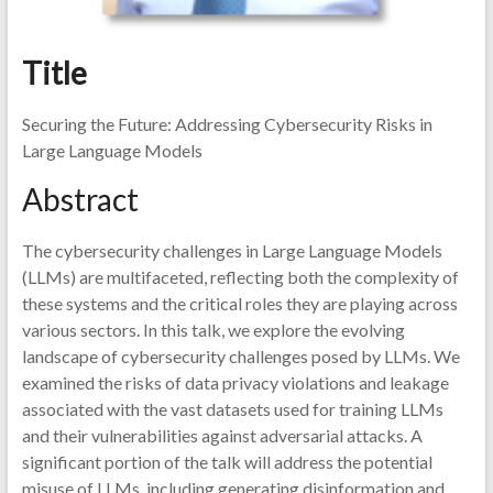
Title
Securing the Future: Addressing Cybersecurity Risks in
Large Language Models
Abstract
The cybersecurity challenges in Large Language Models
(LLMs) are multifaceted, reflecting both the complexity of
these systems and the critical roles they are playing across
various sectors. In this talk, we explore the evolving
landscape of cybersecurity challenges posed by LLMs. We
examined the risks of data privacy violations and leakage
associated with the vast datasets used for training LLMs
and their vulnerabilities against adversarial attacks. A
significant portion of the talk will address the potential
misuse of LLMs, including generating disinformation and