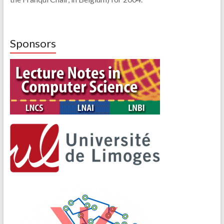
Sponsors