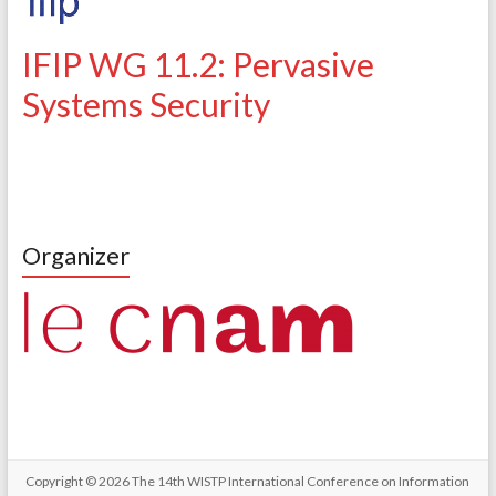
IFIP WG 11.2: Pervasive
Systems Security
Organizer
Copyright © 2026
The 14th WISTP International Conference on Information