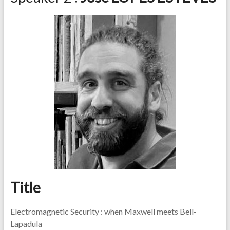
Title
Electromagnetic Security : when Maxwell meets Bell-
Lapadula