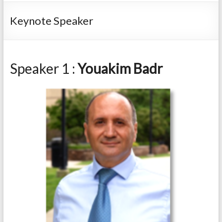
Keynote Speaker
Speaker 1 :
Youakim Badr