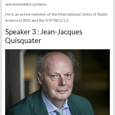
and embedded systems.
He is an active member of the International Union of Radio
Science (URSI) and the IFIP WG11.2.
Speaker 3 : Jean-Jacques
Quisquater