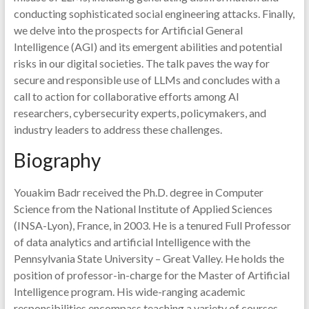
conducting sophisticated social engineering attacks. Finally,
we delve into the prospects for Artificial General
Intelligence (AGI) and its emergent abilities and potential
risks in our digital societies. The talk paves the way for
secure and responsible use of LLMs and concludes with a
call to action for collaborative efforts among AI
researchers, cybersecurity experts, policymakers, and
industry leaders to address these challenges.
Biography
Youakim Badr received the Ph.D. degree in Computer
Science from the National Institute of Applied Sciences
(INSA-Lyon), France, in 2003. He is a tenured Full Professor
of data analytics and artificial Intelligence with the
Pennsylvania State University – Great Valley. He holds the
position of professor-in-charge for the Master of Artificial
Intelligence program. His wide-ranging academic
responsibilities encompass teaching a variety of courses,