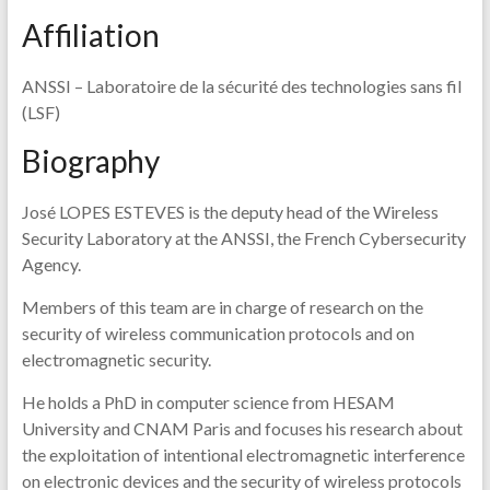
Affiliation
ANSSI – Laboratoire de la sécurité des technologies sans fil
(LSF)
Biography
José LOPES ESTEVES is the deputy head of the Wireless
Security Laboratory at the ANSSI, the French Cybersecurity
Agency.
Members of this team are in charge of research on the
security of wireless communication protocols and on
electromagnetic security.
He holds a PhD in computer science from HESAM
University and CNAM Paris and focuses his research about
the exploitation of intentional electromagnetic interference
on electronic devices and the security of wireless protocols