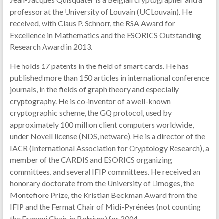
professor at the University of Louvain (UCLouvain). He
received, with Claus P. Schnorr, the RSA Award for
Excellence in Mathematics and the ESORICS Outstanding
Research Award in 2013.
He holds 17 patents in the field of smart cards. He has
published more than 150 articles in international conference
journals, in the fields of graph theory and especially
cryptography. He is co-inventor of a well-known
cryptographic scheme, the GQ protocol, used by
approximately 100 million client computers worldwide,
under Novell license (NDS, netware). He is a director of the
IACR (International Association for Cryptology Research), a
member of the CARDIS and ESORICS organizing
committees, and several IFIP committees. He received an
honorary doctorate from the University of Limoges, the
Montefiore Prize, the Kristian Beckman Award from the
IFIP and the Fermat Chair of Midi-Pyrénées (not counting
the Franqui Chair, in Belgium) for 2004.