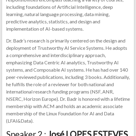
including foundations of Artificial Intelligence, deep
learning, natural language processing, data mining,
predictive analytics, statistics, and design and
implementation of AI-based systems.
Dr. Badr’s research is primarily centered on the design and
deployment of Trustworthy AI Service Systems. He adopts
a comprehensive and interdisciplinary approach,
emphasizing Data Centric AI analytics, Trustworthy AI
systems, and Composable AI systems. He has had over 140
peer-reviewed publications, including 3 books. Additionally,
he fulfills the role of a reviewer for both national and
international research funding programs (NSF, ANR,
NSERC, Horizon Europe). Dr. Badr is honored with a lifetime
membership with ACM and holds an academic associate
membership of the Linux Foundation for AI and Data
(LFAI&Data).
Speaker 2 :
José LOPES ESTEVES